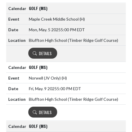
GOLF (MS)
Maple Creek Middle School
(H)
Mon, May. 5 2025
5:00 PM EDT
Bluffton High School (Timber Ridge Golf Course)
DETAILS
GOLF (MS)
Norwell (JV Only)
(H)
Fri, May. 9 2025
5:00 PM EDT
Bluffton High School (Timber Ridge Golf Course)
DETAILS
GOLF (MS)