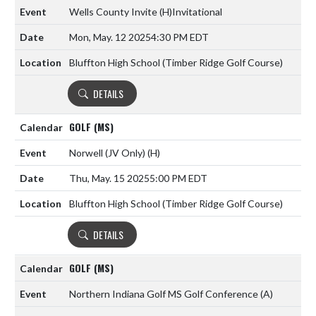
Wells County Invite
(H)
Invitational
Mon, May. 12 2025
4:30 PM EDT
Bluffton High School (Timber Ridge Golf Course)
DETAILS
GOLF (MS)
Norwell (JV Only)
(H)
Thu, May. 15 2025
5:00 PM EDT
Bluffton High School (Timber Ridge Golf Course)
DETAILS
GOLF (MS)
Northern Indiana Golf MS Golf Conference
(A)