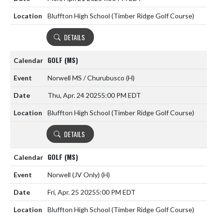
Bluffton High School (Timber Ridge Golf Course)
DETAILS
GOLF (MS)
Norwell MS / Churubusco
(H)
Thu, Apr. 24 2025
5:00 PM EDT
Bluffton High School (Timber Ridge Golf Course)
DETAILS
GOLF (MS)
Norwell (JV Only)
(H)
Fri, Apr. 25 2025
5:00 PM EDT
Bluffton High School (Timber Ridge Golf Course)