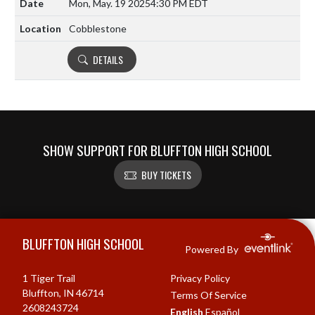
Mon, May. 19 2025
4:30 PM EDT
Cobblestone
DETAILS
SHOW SUPPORT FOR BLUFFTON HIGH SCHOOL
BUY TICKETS
Skip Footer
BLUFFTON HIGH SCHOOL
Powered By
1 Tiger Trail
Privacy Policy
Bluffton, IN 46714
Terms Of Service
2608243724
English
Español