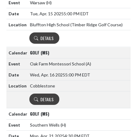
Warsaw
(H)
Tue, Apr. 15 2025
5:00 PM EDT
Bluffton High School (Timber Ridge Golf Course)
DETAILS
GOLF (MS)
Oak Farm Montessori School
(A)
Wed, Apr. 16 2025
5:00 PM EDT
Cobblestone
DETAILS
GOLF (MS)
Southern Wells
(H)
Mon, Apr. 21 2025
4:30 PM EDT