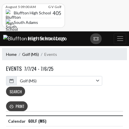
Skip Scores
August 5 09:00 AM
G V Golf
405
Bluffton High School
South Adams
Skip Navigation Menu
BLUFFTON HIGH SCHOOL
Home
Golf (MS)
Events
EVENTS
7/7/24 - 7/6/25
Calendar
SEARCH
PRINT
GOLF (MS)