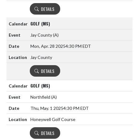
DETAILS
GOLF (MS)
Jay County
(A)
Mon, Apr. 28 2025
4:30 PM EDT
Jay County
DETAILS
GOLF (MS)
Northfield
(A)
Thu, May. 1 2025
4:30 PM EDT
Honeywell Golf Course
DETAILS