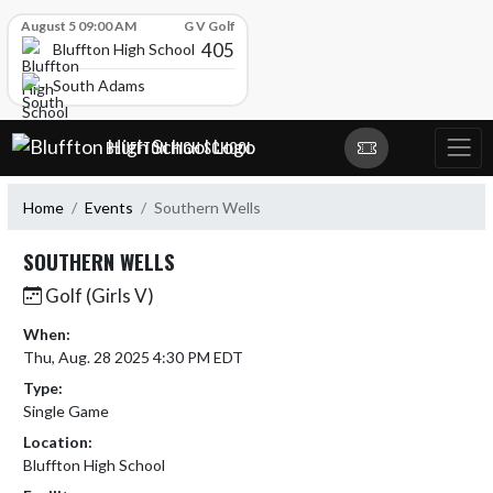
Skip Scores
August 5 09:00 AM
G V Golf
405
Bluffton High School
South Adams
Skip Navigation Menu
BLUFFTON HIGH SCHOOL
Home
Events
Southern Wells
SOUTHERN WELLS
Golf (Girls V)
When:
Thu, Aug. 28 2025 4:30 PM EDT
Type:
Single Game
Location:
Bluffton High School