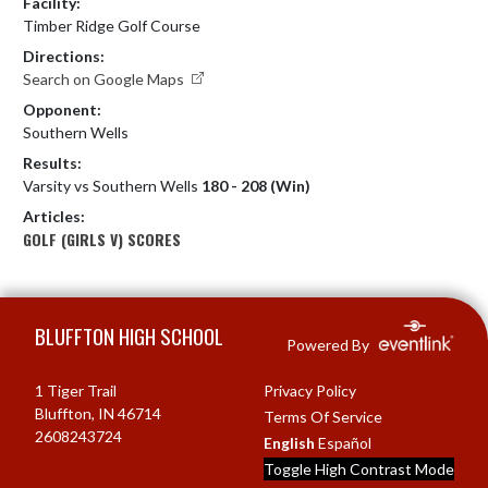
Facility:
Timber Ridge Golf Course
Directions:
Search on Google Maps
Opponent:
Southern Wells
Results:
Varsity vs Southern Wells
180 - 208 (Win)
Articles:
GOLF (GIRLS V) SCORES
Skip Footer
BLUFFTON HIGH SCHOOL
Powered By
1 Tiger Trail
Privacy Policy
Bluffton, IN 46714
Terms Of Service
2608243724
English
Español
Toggle High Contrast Mode