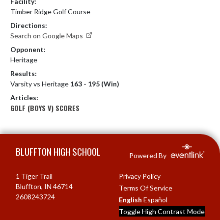
Facility:
Timber Ridge Golf Course
Directions:
Search on Google Maps
Opponent:
Heritage
Results:
Varsity vs Heritage
163 - 195 (Win)
Articles:
GOLF (BOYS V) SCORES
Skip Footer
BLUFFTON HIGH SCHOOL
Powered By
1 Tiger Trail
Privacy Policy
Bluffton, IN 46714
Terms Of Service
2608243724
English
Español
Toggle High Contrast Mode