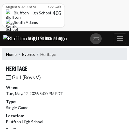
Skip Scores
August 5 09:00 AM
G V Golf
405
Bluffton High School
South Adams
Skip Navigation Menu
BLUFFTON HIGH SCHOOL
Home
Events
Heritage
HERITAGE
Golf (Boys V)
When:
Tue, May. 12 2026 5:00 PM EDT
Type:
Single Game
Location:
Bluffton High School