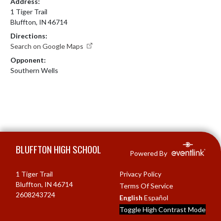
Address:
1 Tiger Trail
Bluffton, IN 46714
Directions:
Search on Google Maps
Opponent:
Southern Wells
Skip Footer
BLUFFTON HIGH SCHOOL
Powered By
1 Tiger Trail
Privacy Policy
Bluffton, IN 46714
Terms Of Service
2608243724
English
Español
Toggle High Contrast Mode