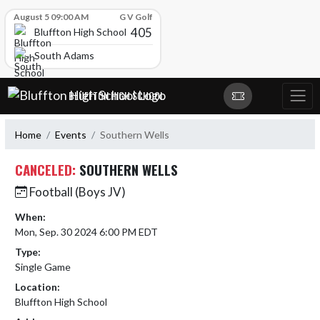
Skip Scores
August 5 09:00 AM
G V Golf
405
Bluffton High School
South Adams
Skip Navigation Menu
BLUFFTON HIGH SCHOOL
Home
Events
Southern Wells
CANCELED:
SOUTHERN WELLS
Football (Boys JV)
When:
Mon, Sep. 30 2024 6:00 PM EDT
Type:
Single Game
Location:
Bluffton High School