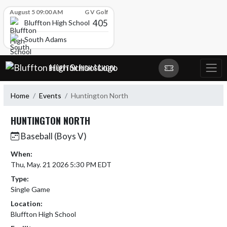
Skip Scores
August 5 09:00 AM
G V Golf
405
Bluffton High School
South Adams
Skip Navigation Menu
BLUFFTON HIGH SCHOOL
Home
Events
Huntington North
HUNTINGTON NORTH
Baseball (Boys V)
When:
Thu, May. 21 2026 5:30 PM EDT
Type:
Single Game
Location:
Bluffton High School