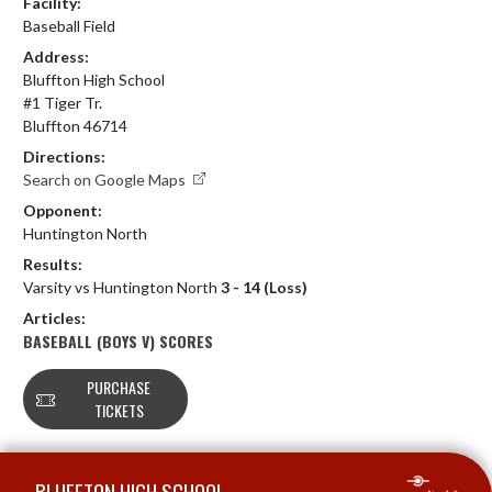
Facility:
Baseball Field
Address:
Bluffton High School
#1 Tiger Tr.
Bluffton 46714
Directions:
Search on Google Maps
Opponent:
Huntington North
Results:
Varsity vs Huntington North
3 - 14 (Loss)
Articles:
BASEBALL (BOYS V) SCORES
PURCHASE
TICKETS
Skip Footer
BLUFFTON HIGH SCHOOL