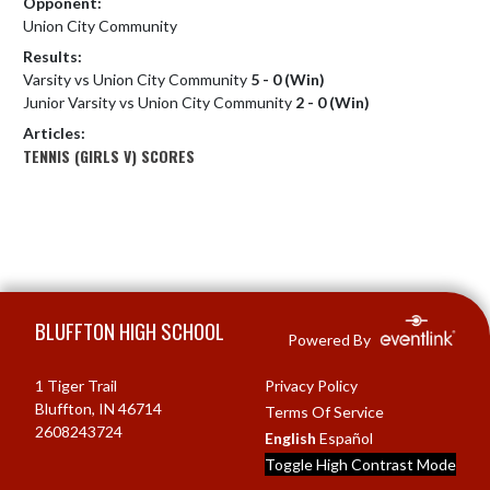
Opponent:
Union City Community
Results:
Varsity vs Union City Community
5 - 0 (Win)
Junior Varsity vs Union City Community
2 - 0 (Win)
Articles:
TENNIS (GIRLS V) SCORES
Skip Footer
BLUFFTON HIGH SCHOOL
Powered By
1 Tiger Trail
Privacy Policy
Bluffton, IN 46714
Terms Of Service
2608243724
English
Español
Toggle High Contrast Mode