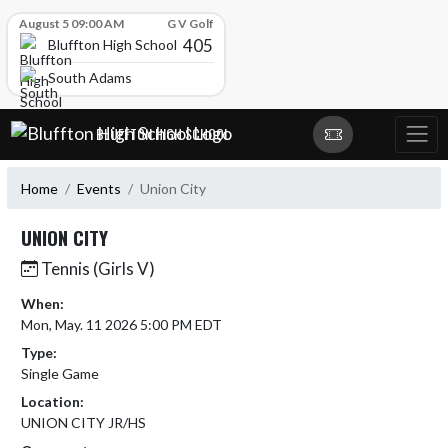
Skip Scores
August 5 09:00 AM
G V Golf
405
Bluffton High School
South Adams
Skip Navigation Menu
BLUFFTON HIGH SCHOOL
Home
Events
Union City
UNION CITY
Tennis (Girls V)
When:
Mon, May. 11 2026 5:00 PM EDT
Type:
Single Game
Location:
UNION CITY JR/HS