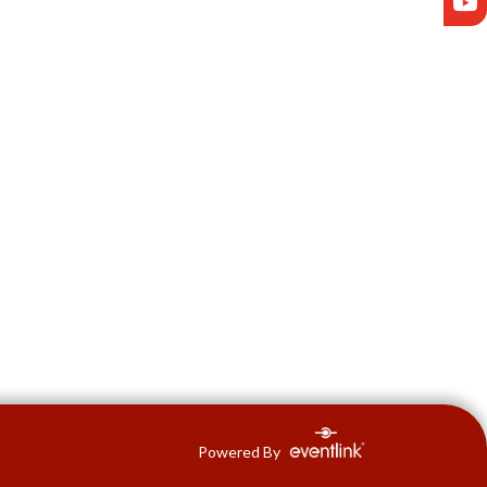
Powered By