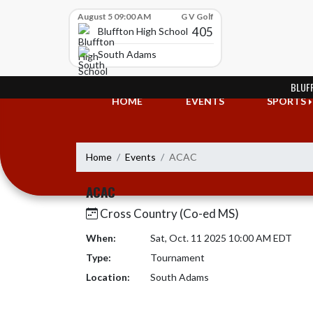
Skip Scores
August 5 09:00 AM
G V Golf
405
Bluffton High School
South Adams
Skip Navigation Menu
BLUF
HOME
EVENTS
SPORTS
Home
Events
ACAC
ACAC
Cross Country (Co-ed MS)
When:
Sat, Oct. 11 2025 10:00 AM EDT
Type:
Tournament
Location:
South Adams