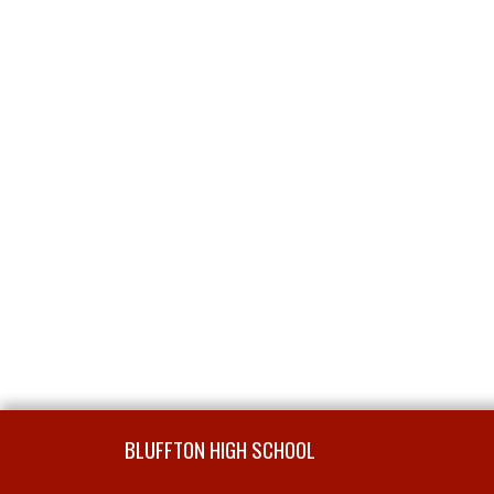
Skip Footer
BLUFFTON HIGH SCHOOL