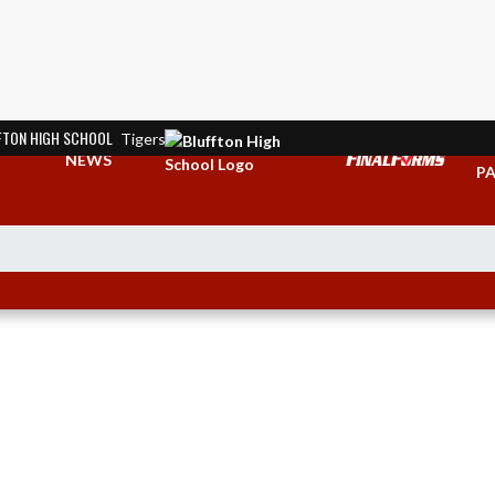
FTON HIGH SCHOOL
Tigers
TI
NEWS
PA