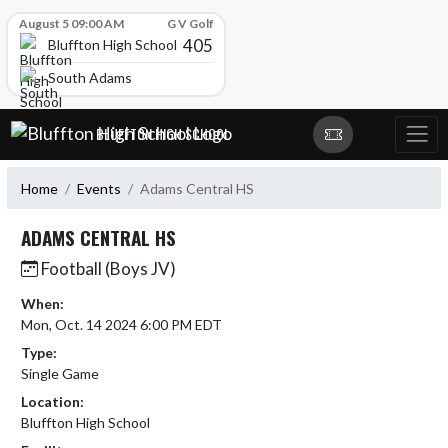
Skip Scores
August 5 09:00 AM
G V Golf
405
Bluffton High School
South Adams
Skip Navigation Menu
BLUFFTON HIGH SCHOOL
Home
Events
Adams Central HS
ADAMS CENTRAL HS
Football (Boys JV)
When:
Mon, Oct. 14 2024 6:00 PM EDT
Type:
Single Game
Location:
Bluffton High School