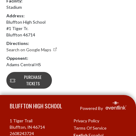
Facility:
Stadium
Address:
Bluffton High School
#1 Tiger Tr.
Bluffton 46714
Directions:
Search on Google Maps
Opponent:
Adams Central HS
PURCHASE
TICKETS
Skip Footer
BLUFFTON HIGH SCHOOL
Powered By
1 Tiger Trail
Privacy Policy
Bluffton, IN 46714
Terms Of Service
2608243724
English
Español