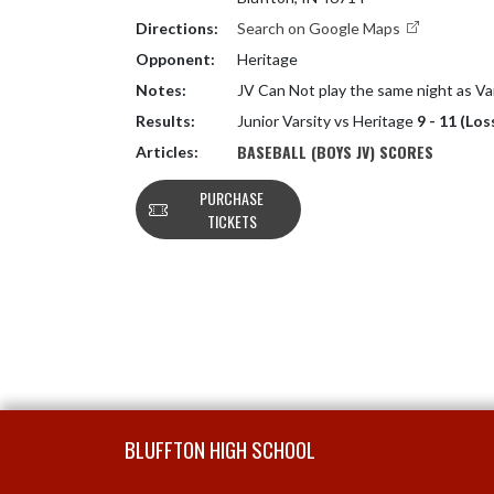
Directions:
Search on Google Maps
Opponent:
Heritage
Notes:
JV Can Not play the same night as Va
Results:
Junior Varsity vs Heritage
9 - 11 (Los
BASEBALL (BOYS JV) SCORES
Articles:
PURCHASE
TICKETS
Skip Footer
BLUFFTON HIGH SCHOOL