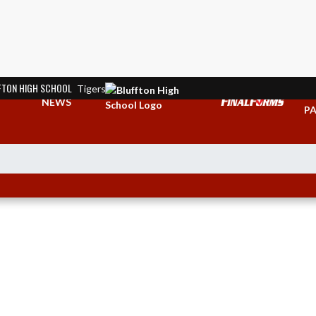
FTON HIGH SCHOOL
Tigers
TI
NEWS
PA