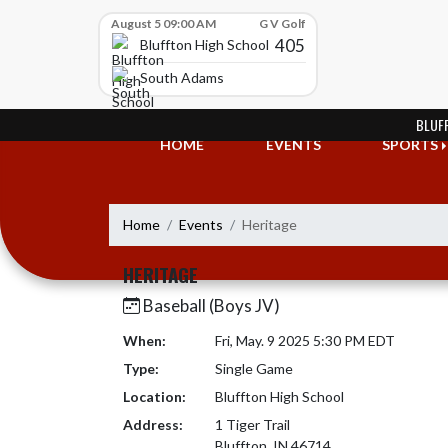
Skip Scores
August 5 09:00 AM
G V Golf
405
Bluffton High School
South Adams
Skip Navigation Menu
BLUF
HOME
EVENTS
SPORTS
Home
Events
Heritage
HERITAGE
Baseball (Boys JV)
When:
Fri, May. 9 2025 5:30 PM EDT
Type:
Single Game
Location:
Bluffton High School
Address:
1 Tiger Trail
Bluffton, IN 46714