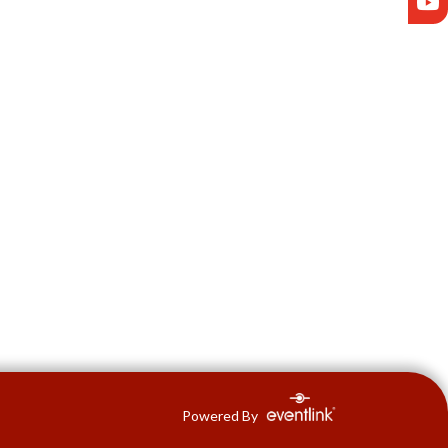
Powered By