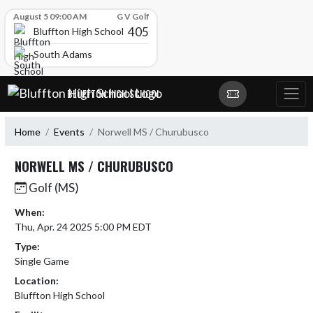
Skip Scores
August 5 09:00 AM
G V Golf
405
Bluffton High School
South Adams
Skip Navigation Menu
BLUFFTON HIGH SCHOOL
Home
Events
Norwell MS / Churubusco
NORWELL MS / CHURUBUSCO
Golf (MS)
When:
Thu, Apr. 24 2025 5:00 PM EDT
Type:
Single Game
Location:
Bluffton High School