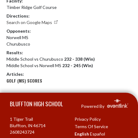
Facility:
Timber Ridge Golf Course
Directions:
Search on Google Maps
Opponents:
Norwell MS
Churubusco
Results:
Middle School vs Churubusco
232 - 338 (Win)
Middle School vs Norwell MS
232 - 245 (Win)
Articles:
GOLF (MS) SCORES
Skip Footer
BLUFFTON HIGH SCHOOL
Powered By
1 Tiger Trail
Privacy Policy
Bluffton, IN 46714
Terms Of Service
2608243724
English
Español