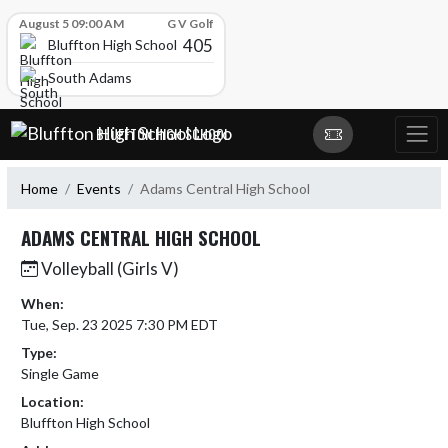
Skip Scores
August 5 09:00 AM
G V Golf
405
Bluffton High School
South Adams
Skip Navigation Menu
BLUFFTON HIGH SCHOOL
Home
Events
Adams Central High School
ADAMS CENTRAL HIGH SCHOOL
Volleyball (Girls V)
When:
Tue, Sep. 23 2025 7:30 PM EDT
Type:
Single Game
Location:
Bluffton High School