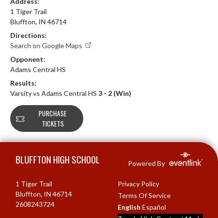
Address:
1 Tiger Trail
Bluffton, IN 46714
Directions:
Search on Google Maps
Opponent:
Adams Central HS
Results:
Varsity vs Adams Central HS
3 - 2 (Win)
PURCHASE
TICKETS
Skip Footer
BLUFFTON HIGH SCHOOL
Powered By
1 Tiger Trail
Privacy Policy
Bluffton, IN 46714
Terms Of Service
2608243724
English
Español