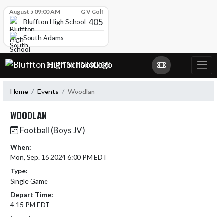
Skip Scores
August 5 09:00 AM
G V Golf
405
Bluffton High School
South Adams
Skip Navigation Menu
BLUFFTON HIGH SCHOOL
Home
Events
Woodlan
WOODLAN
Football (Boys JV)
When:
Mon, Sep. 16 2024 6:00 PM EDT
Type:
Single Game
Depart Time:
4:15 PM EDT