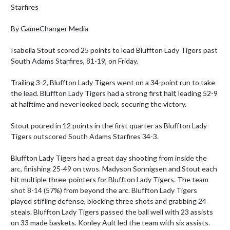
Starfires

By GameChanger Media

Isabella Stout scored 25 points to lead Bluffton Lady Tigers past 
South Adams Starfires, 81-19, on Friday.

Trailing 3-2, Bluffton Lady Tigers went on a 34-point run to take 
the lead. Bluffton Lady Tigers had a strong first half, leading 52-9 
at halftime and never looked back, securing the victory.

Stout poured in 12 points in the first quarter as Bluffton Lady 
Tigers outscored South Adams Starfires 34-3.

Bluffton Lady Tigers had a great day shooting from inside the 
arc, finishing 25-49 on twos. Madyson Sonnigsen and Stout each 
hit multiple three-pointers for Bluffton Lady Tigers. The team 
shot 8-14 (57%) from beyond the arc. Bluffton Lady Tigers 
played stifling defense, blocking three shots and grabbing 24 
steals. Bluffton Lady Tigers passed the ball well with 23 assists 
on 33 made baskets. Konley Ault led the team with six assists. 