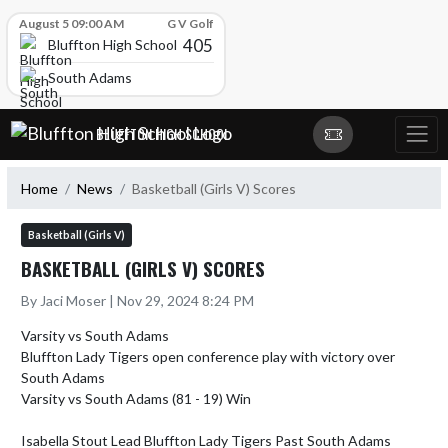
Skip Scores
August 5 09:00 AM
G V Golf
405
Bluffton High School
South Adams
Skip Navigation Menu
BLUFFTON HIGH SCHOOL
Home
News
Basketball (Girls V) Scores
Basketball (Girls V)
BASKETBALL (GIRLS V) SCORES
By Jaci Moser | Nov 29, 2024 8:24 PM
Varsity vs South Adams 

Bluffton Lady Tigers open conference play with victory over 
South Adams

Varsity vs South Adams (81 - 19) Win

Isabella Stout Lead Bluffton Lady Tigers Past South Adams 