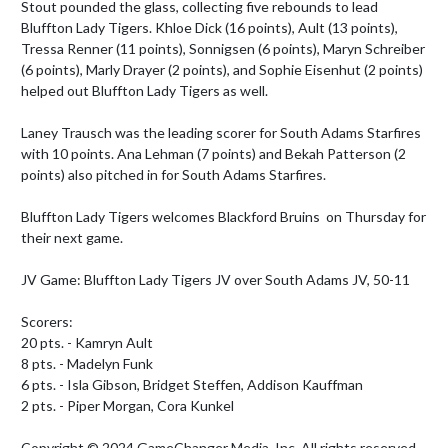
Stout pounded the glass, collecting five rebounds to lead 
Bluffton Lady Tigers. Khloe Dick (16 points), Ault (13 points), 
Tressa Renner (11 points), Sonnigsen (6 points), Maryn Schreiber 
(6 points), Marly Drayer (2 points), and Sophie Eisenhut (2 points) 
helped out Bluffton Lady Tigers as well.

Laney Trausch was the leading scorer for South Adams Starfires 
with 10 points. Ana Lehman (7 points) and Bekah Patterson (2 
points) also pitched in for South Adams Starfires.

Bluffton Lady Tigers welcomes Blackford Bruins  on Thursday for 
their next game.

JV Game: Bluffton Lady Tigers JV over South Adams JV, 50-11

Scorers:

20 pts. - Kamryn Ault 

8 pts. - Madelyn Funk 

6 pts. - Isla Gibson, Bridget Steffen, Addison Kauffman 

2 pts. - Piper Morgan, Cora Kunkel 

Copyright © 2024 GameChanger Media, Inc. All rights reserved. 