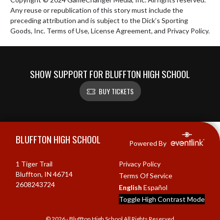
Any reuse or republication of this story must include the 
preceding attribution and is subject to the Dick’s Sporting 
Goods, Inc. Terms of Use, License Agreement, and Privacy Policy.
SHOW SUPPORT FOR BLUFFTON HIGH SCHOOL
BUY TICKETS
Skip Footer
BLUFFTON HIGH SCHOOL
Powered By
1 Tiger Trail
Privacy Policy
Bluffton, IN 46714
Terms Of Service
2608243724
English
Español
Toggle High Contrast Mode
© 2026 - Bluffton High School All Rights Reserved